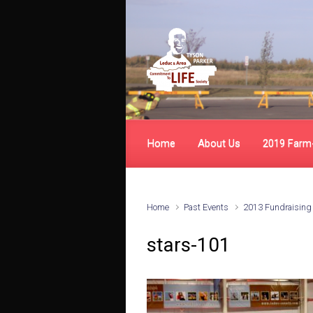
Skip to main content
Home
About Us
2019 Farm
Home
Past Events
2013 Fundraising
stars-101