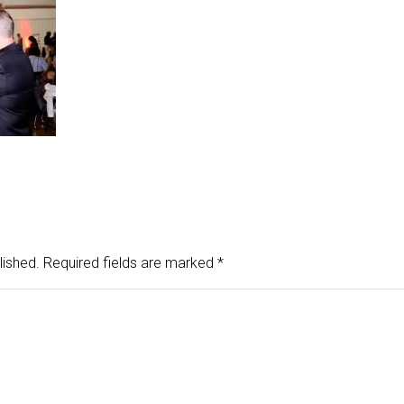
lished.
Required fields are marked
*