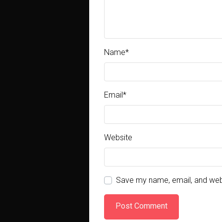
Name
*
Email
*
Website
Save my name, email, and webs