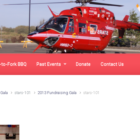
-to-Fork BBQ
Past Events
Donate
Contact Us
 Gala
stars-101
2013 Fundraising Gala
stars-101