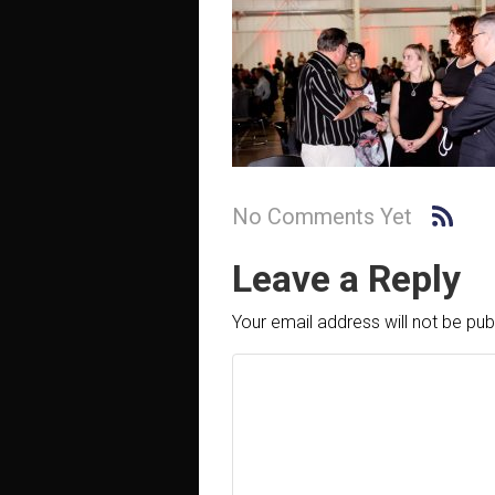
No Comments Yet
Leave a Reply
Your email address will not be pub