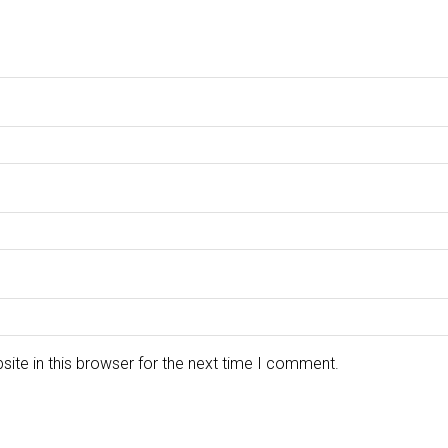
ite in this browser for the next time I comment.