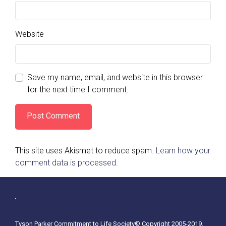
Website
Save my name, email, and website in this browser
for the next time I comment.
This site uses Akismet to reduce spam.
Learn how your
comment data is processed.
Tyson Parker Commitment to Life Society© Copyright 2005-2019.