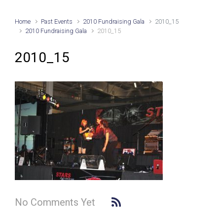
Home
Past Events
2010 Fundraising Gala
2010_15
2010 Fundraising Gala
2010_15
2010_15
No Comments Yet