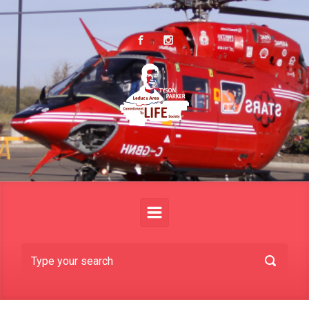
Skip to main content