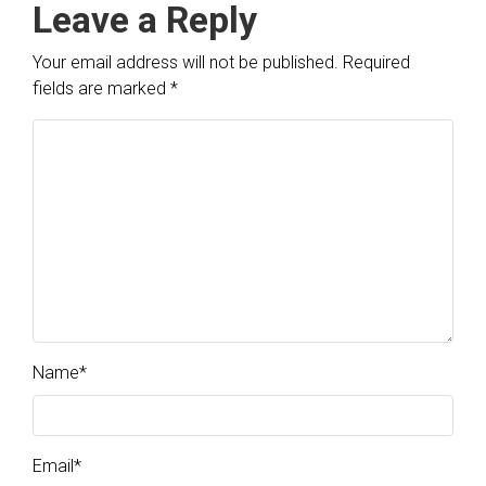
Leave a Reply
Your email address will not be published.
Required
fields are marked
*
Name
*
Email
*