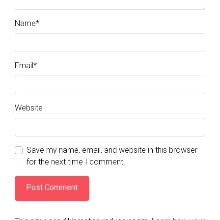
Name
*
Email
*
Website
Save my name, email, and website in this browser
for the next time I comment.