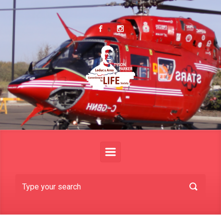
Skip to main content