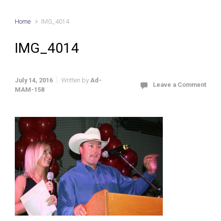
Home
IMG_4014
IMG_4014
July 14, 2016
Written by
Ad-
Leave a Comment
MAM-158