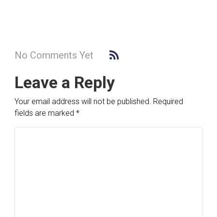
No Comments Yet
Leave a Reply
Your email address will not be published.
Required
fields are marked
*